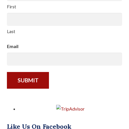
First
Last
Email
Like Us On Facebook