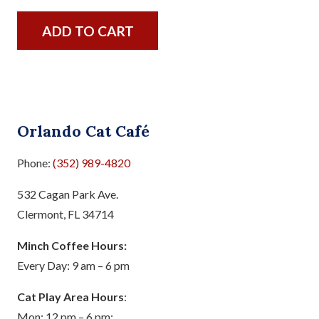
ADD TO CART
Orlando Cat Café
Phone:
(352) 989-4820
532 Cagan Park Ave.
Clermont, FL 34714
Minch Coffee Hours:
Every Day: 9 am – 6 pm
Cat Play Area Hours
:
Mon: 12 pm – 6 pm;