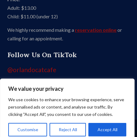
Adult: $13.00
Child: $11.00 (under 12)
We highly recommend making a
reservation online
or
calling for an appointment.
Follow Us On TikTok
@orlandocatcafe
We value your privacy
Like Us On Facebook
We use cookies to enhance your browsing experience, serve
personalised ads or content, and analyse our traffic. By
clicking "Accept All", you consent to our use of cookies.
Copyright ©
2026 Orlando Cat Cafe. All Rights Reserved. Site by
Skillful
Customise
Reject All
Accept All
Antics
.