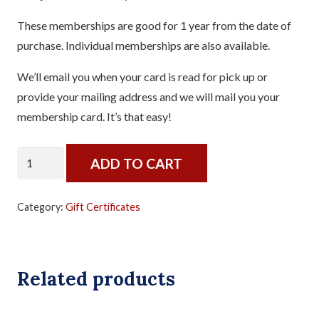
These memberships are good for 1 year from the date of
purchase. Individual memberships are also available.
We’ll email you when your card is read for pick up or
provide your mailing address and we will mail you your
membership card. It’s that easy!
Annual
ADD TO CART
Pass
-
Category:
Gift Certificates
Membership
for
Two
Related products
quantity