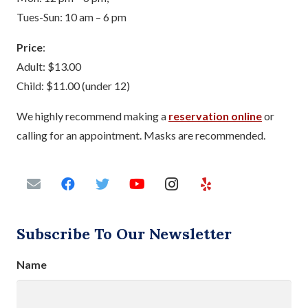
Tues-Sun: 10 am – 6 pm
Price
:
Adult: $13.00
Child: $11.00 (under 12)
We highly recommend making a
reservation online
or
calling for an appointment. Masks are recommended.
Subscribe To Our Newsletter
Name