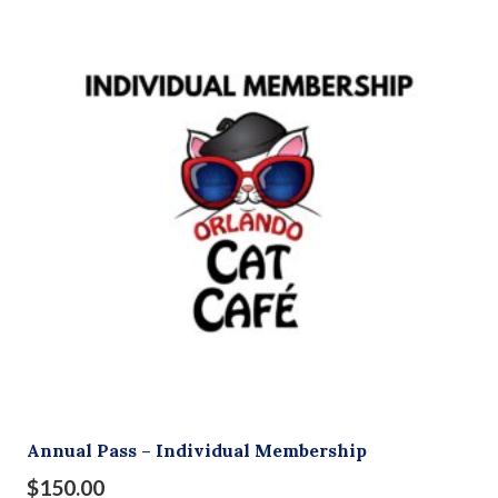
Annual Pass – Individual Membership
$
150.00