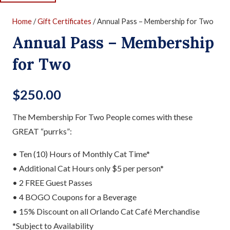
Home
/
Gift Certificates
/ Annual Pass – Membership for Two
Annual Pass – Membership
for Two
$
250.00
The Membership For Two People comes with these
GREAT “purrks”:
• Ten (10) Hours of Monthly Cat Time*
• Additional Cat Hours only $5 per person*
• 2 FREE Guest Passes
• 4 BOGO Coupons for a Beverage
• 15% Discount on all Orlando Cat Café Merchandise
*Subject to Availability