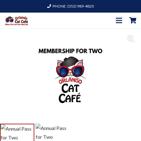
PHONE: (352) 989-4820