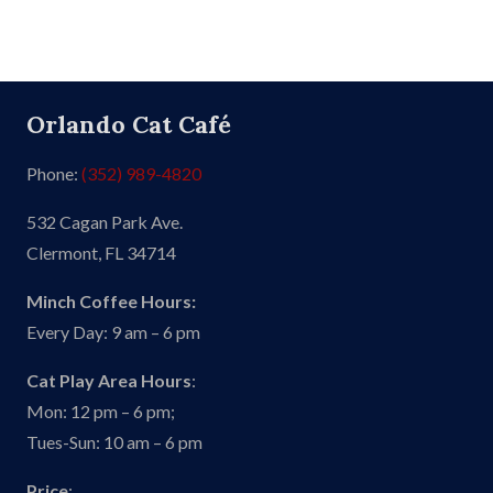
Orlando Cat Café
Phone:
(352) 989-4820
532 Cagan Park Ave.
Clermont, FL 34714
Minch Coffee Hours:
Every Day: 9 am – 6 pm
Cat Play Area Hours
:
Mon: 12 pm – 6 pm;
Tues-Sun: 10 am – 6 pm
Price
: