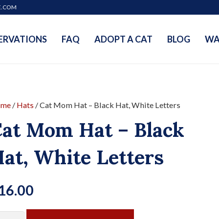
E.COM
ERVATIONS
FAQ
ADOPT A CAT
BLOG
WA
me
/
Hats
/ Cat Mom Hat – Black Hat, White Letters
at Mom Hat – Black
at, White Letters
16.00
t