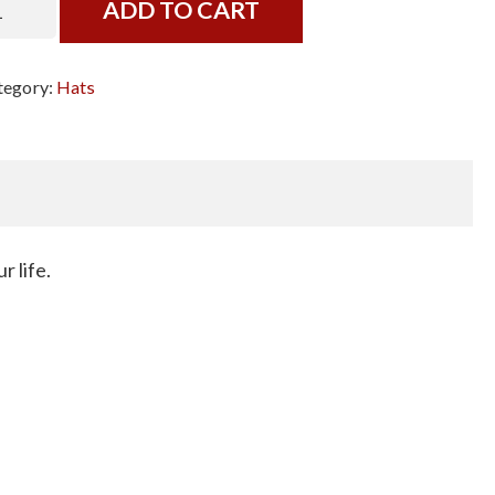
ADD TO CART
om
t
tegory:
Hats
ack
t,
ite
tters
antity
r life.