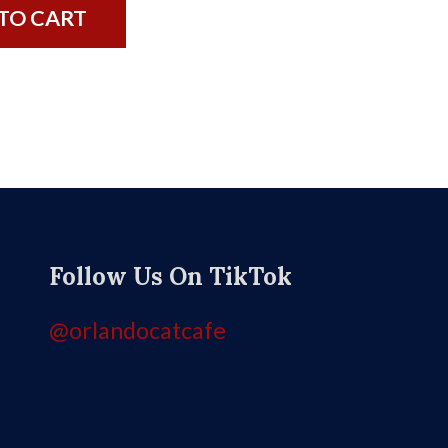
TO CART
Follow Us On TikTok
@orlandocatcafe