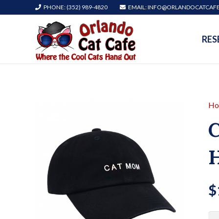
PHONE: (352) 989-4820
EMAIL: INFO@ORLANDOCATCAF
RES
Ho
C
H
$
Ca