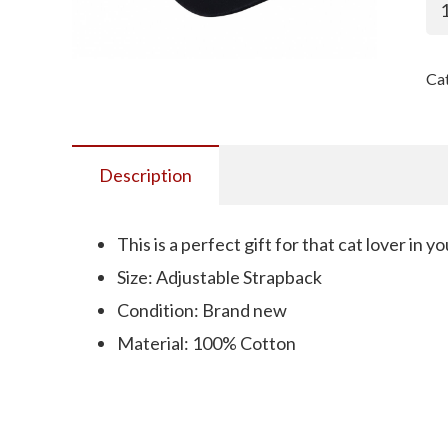
M
Ha
-
Ca
Bl
Ha
Wh
Le
Description
qu
This is a perfect gift for that cat lover in you
Size: Adjustable Strapback
Condition: Brand new
Material: 100% Cotton