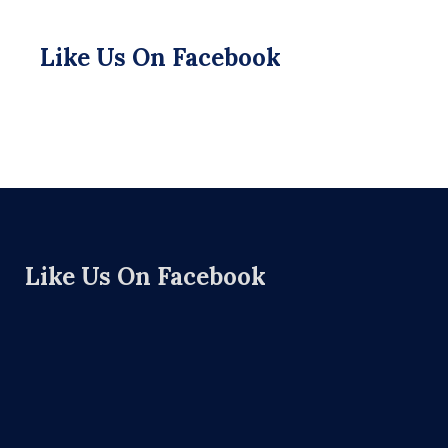
Like Us On Facebook
Like Us On Facebook