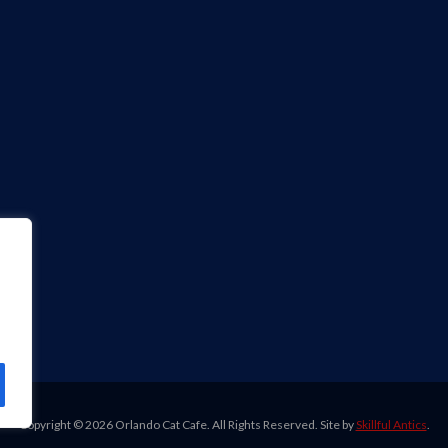
Copyright ©
2026 Orlando Cat Cafe. All Rights Reserved. Site by
Skillful Antics
.