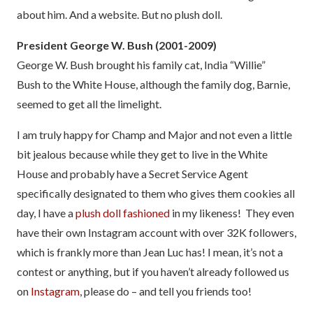
about him. And a website. But no plush doll.
President George W. Bush (2001-2009)
George W. Bush brought his family cat, India “Willie”
Bush to the White House, although the family dog, Barnie,
seemed to get all the limelight.
I am truly happy for Champ and Major and not even a little
bit jealous because while they get to live in the White
House and probably have a Secret Service Agent
specifically designated to them who gives them cookies all
day, I have a
plush doll fashioned
in my likeness! They even
have their own Instagram account with over 32K followers,
which is frankly more than Jean Luc has! I mean, it’s not a
contest or anything, but if you haven’t already followed us
on
Insta
gram
, please do – and tell you friends too!