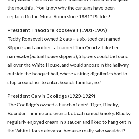
the mouthful. You know why the curtains have been
replaced in the Mural Room since 1881? Pickles!
President Theodore Roosevelt (1901-1909)
Teddy Roosevelt owned 2 cats – a six-toed cat named
Slippers and another cat named Tom Quartz. Like her
namesake (actual house slippers), Slippers could be found
all over the White House, and would snooze in the hallway
outside the banquet hall, where visiting dignitaries had to
step around her to enter. Sounds familiar, no?
President Calvin Coolidge (1923-1929)
The Coolidge’s owned a bunch of cats! Tiger, Blacky,
Bounder, Timmie and even a bobcat named Smoky. Blacky
regularly enjoyed cream in a saucer and liked to hang out in
the White House elevator, because really, who wouldn’t?