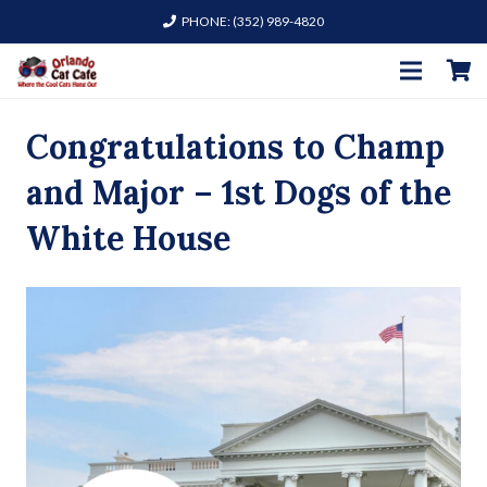
PHONE: (352) 989-4820
Congratulations to Champ
and Major – 1st Dogs of the
White House