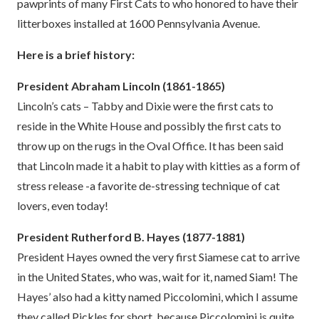
pawprints of many First Cats to who honored to have their
litterboxes installed at 1600 Pennsylvania Avenue.
Here is a brief history:
President Abraham Lincoln (1861-1865)
Lincoln’s cats – Tabby and Dixie were the first cats to
reside in the White House and possibly the first cats to
throw up on the rugs in the Oval Office. It has been said
that Lincoln made it a habit to play with kitties as a form of
stress release -a favorite de-stressing technique of cat
lovers, even today!
President Rutherford B. Hayes (1877-1881)
President Hayes owned the very first Siamese cat to arrive
in the United States, who was, wait for it, named Siam! The
Hayes’ also had a kitty named Piccolomini, which I assume
they called Pickles for short, because Piccolomini is quite