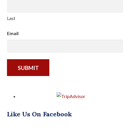
Last
Email
Like Us On Facebook