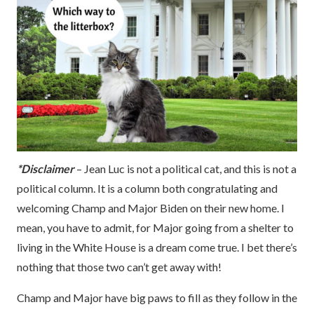
*Disclaimer
– Jean Luc is not a political cat, and this is not a
political column. It is a column both congratulating and
welcoming Champ and Major Biden on their new home. I
mean, you have to admit, for Major going from a shelter to
living in the White House is a dream come true. I bet there’s
nothing that those two can’t get away with!
Champ and Major have big paws to fill as they follow in the