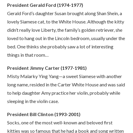
President Gerald Ford (1974-1977)
Gerald Ford’s daughter Susan brought along Shan Shein, a
lovely Siamese cat, to the White House. Although the kitty
didn’t really love Liberty, the family’s golden retriever, she
loved to hang out in the Lincoln bedroom, usually under the
bed. One thinks she probably saw a lot of interesting
things in that room…
President Jimmy Carter (1977-1981)
Misty Malarky Ying Yang—a sweet Siamese with another
long name, resided in the Carter White House and was said
to help daughter Amy practice her violin, probably while
sleeping in the violin case.
President Bill Clinton (1993-2001)
Socks, one of the most well-known and beloved first
kitties was so famous that he had a book and song written