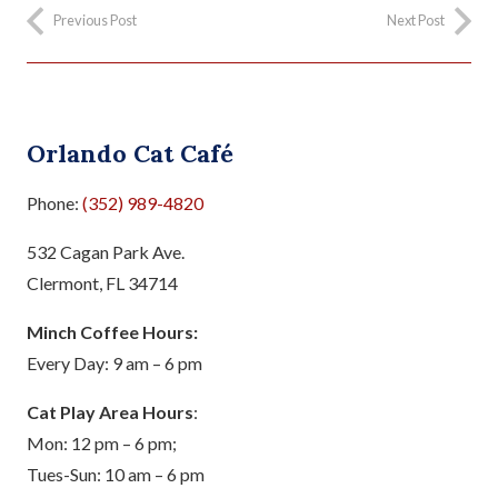
Previous Post
Next Post
Orlando Cat Café
Phone:
(352) 989-4820
532 Cagan Park Ave.
Clermont, FL 34714
Minch Coffee Hours:
Every Day: 9 am – 6 pm
Cat Play Area Hours
:
Mon: 12 pm – 6 pm;
Tues-Sun: 10 am – 6 pm