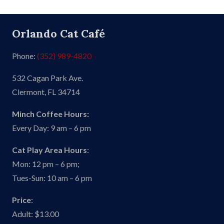
Orlando Cat Café
Phone:
(352) 989-4820
532 Cagan Park Ave.
Clermont, FL 34714
Minch Coffee Hours:
Every Day: 9 am – 6 pm
Cat Play Area Hours
:
Mon: 12 pm – 6 pm;
Tues-Sun: 10 am – 6 pm
Price
:
Adult: $13.00