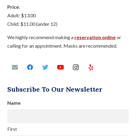
Price
:
Adult: $13.00
Child: $11.00 (under 12)
We highly recommend making a
reservation online
or
calling for an appointment. Masks are recommended.
Subscribe To Our Newsletter
Name
First