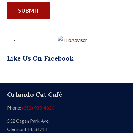
Like Us On Facebook
Orlando Cat Café
Phone:
(352) 989-4820
532 Cagan Park Ave.
Clermont, FL 34714