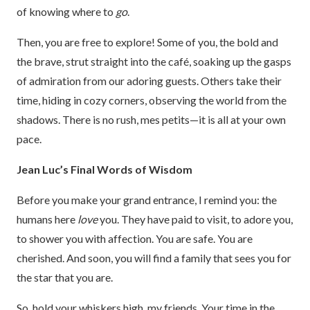
of knowing where to
go
.
Then, you are free to explore! Some of you, the bold and
the brave, strut straight into the café, soaking up the gasps
of admiration from our adoring guests. Others take their
time, hiding in cozy corners, observing the world from the
shadows. There is no rush, mes petits—it is all at your own
pace.
Jean Luc’s Final Words of Wisdom
Before you make your grand entrance, I remind you: the
humans here
love
you. They have paid to visit, to adore you,
to shower you with affection. You are safe. You are
cherished. And soon, you will find a family that sees you for
the star that you are.
So, hold your whiskers high, my friends. Your time in the