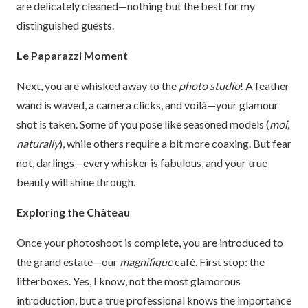
are delicately cleaned—nothing but the best for my
distinguished guests.
Le Paparazzi Moment
Next, you are whisked away to the
photo studio
! A feather
wand is waved, a camera clicks, and voilà—your glamour
shot is taken. Some of you pose like seasoned models (
moi,
naturally
), while others require a bit more coaxing. But fear
not, darlings—every whisker is fabulous, and your true
beauty will shine through.
Exploring the Château
Once your photoshoot is complete, you are introduced to
the grand estate—our
magnifique
café. First stop: the
litterboxes. Yes, I know, not the most glamorous
introduction, but a true professional knows the importance