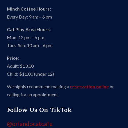
Minch Coffee Hours:
Every Day: 9 am – 6 pm
Cat Play Area Hours
:
Mon: 12 pm – 6 pm;
Tues-Sun: 10 am – 6 pm
Price
:
Adult: $13.00
Child: $11.00 (under 12)
We highly recommend making a
reservation online
or
calling for an appointment.
Follow Us On TikTok
@orlandocatcafe