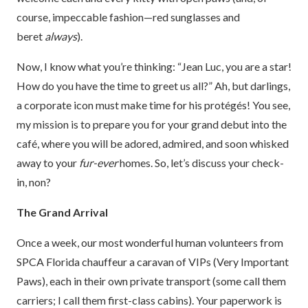
course, impeccable fashion—red sunglasses and
beret
always
).
Now, I know what you’re thinking: “Jean Luc, you are a star!
How do you have the time to greet us all?” Ah, but darlings,
a corporate icon must make time for his protégés! You see,
my mission is to prepare you for your grand debut into the
café, where you will be adored, admired, and soon whisked
away to your
fur-ever
homes. So, let’s discuss your check-
in, non?
The Grand Arrival
Once a week, our most wonderful human volunteers from
SPCA Florida chauffeur a caravan of VIPs (Very Important
Paws), each in their own private transport (some call them
carriers; I call them first-class cabins). Your paperwork is