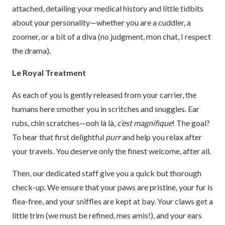
attached, detailing your medical history and little tidbits
about your personality—whether you are a cuddler, a
zoomer, or a bit of a diva (no judgment, mon chat, I respect
the drama).
Le Royal Treatment
As each of you is gently released from your carrier, the
humans here smother you in scritches and snuggles. Ear
rubs, chin scratches—ooh là là,
c’est magnifique
! The goal?
To hear that first delightful
purr
and help you relax after
your travels. You deserve only the finest welcome, after all.
Then, our dedicated staff give you a quick but thorough
check-up. We ensure that your paws are pristine, your fur is
flea-free, and your sniffles are kept at bay. Your claws get a
little trim (we must be refined, mes amis!), and your ears