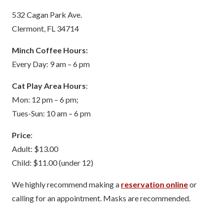
532 Cagan Park Ave.
Clermont, FL 34714
Minch Coffee Hours:
Every Day: 9 am – 6 pm
Cat Play Area Hours
:
Mon: 12 pm – 6 pm;
Tues-Sun: 10 am – 6 pm
Price
:
Adult: $13.00
Child: $11.00 (under 12)
We highly recommend making a
reservation online
or
calling for an appointment. Masks are recommended.