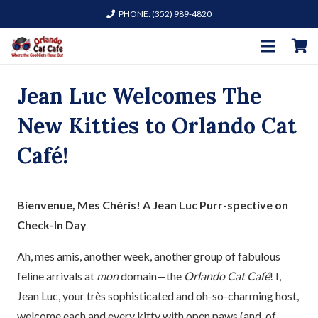
PHONE: (352) 989-4820
Jean Luc Welcomes The
New Kitties to Orlando Cat
Café!
Bienvenue, Mes Chéris! A Jean Luc Purr-spective on
Check-In Day
Ah, mes amis, another week, another group of fabulous
feline arrivals at
mon
domain—the
Orlando Cat Café
! I,
Jean Luc, your très sophisticated and oh-so-charming host,
welcome each and every kitty with open paws (and, of