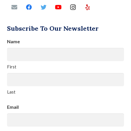
Subscribe To Our Newsletter
Name
First
Last
Email