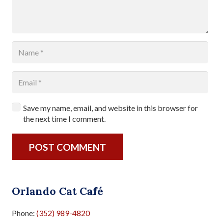
Save my name, email, and website in this browser for
the next time I comment.
POST COMMENT
Orlando Cat Café
Phone:
(352) 989-4820