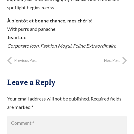
spotlight begins
meow
.
À bientôt et bonne chance, mes chéris!
With purrs and panache,
Jean Luc
Corporate Icon, Fashion Mogul, Feline Extraordinaire
Previous Post
Next Post
Leave a Reply
Your email address will not be published.
Required fields
are marked
*