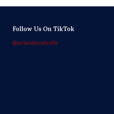
Follow Us On TikTok
@orlandocatcafe