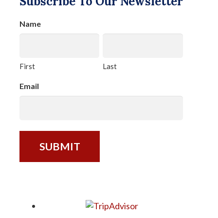
Subscribe To Our Newsletter
Name
First
Last
Email