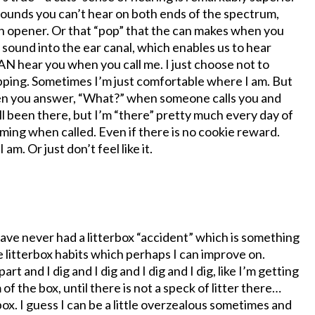
sounds you can’t hear on both ends of the spectrum,
can opener. Or that “pop” that the can makes when you
 sound into the ear canal, which enables us to hear
CAN hear you when you call me. I just choose not to
pping. Sometimes I’m just comfortable where I am. But
ou when you answer, “What?” when someone calls you and
all been there, but I’m “there” pretty much every day of
oming when called. Even if there is no cookie reward.
am. Or just don’t feel like it.
 I have never had a litterbox “accident” which is something
e litterbox habits which perhaps I can improve on.
t and I dig and I dig and I dig and I dig, like I’m getting
of the box, until there is not a speck of litter there…
box. I guess I can be a little overzealous sometimes and