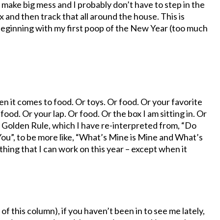
a make big mess and I probably don’t have to step in the
 and then track that all around the house. This is
 beginning with my first poop of the New Year (too much
en it comes to food. Or toys. Or food. Or your favorite
 food. Or your lap. Or food. Or the box I am sitting in. Or
e Golden Rule, which I have re-interpreted from, “Do
”, to be more like, “What’s Mine is Mine and What’s
thing that I can work on this year – except when it
 of this column), if you haven’t been in to see me lately,