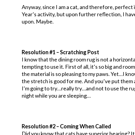
Anyway, since I am a cat, and therefore, perfect i
Year’s activity, but upon further reflection, I h
upon. Maybe.
Resolution #1 – Scratching Post
I know that the dining room rug is not a horizontal
tempting to use it. First of all, it’s so big and roo
the material is so pleasing to my paws. Yet…I kno
the stretch is good for me. And you’ve put them a
I’m going to try…really try…and not to use the ru
night while you are sleeping…
Resolution #2 – Coming When Called
Did you know that cats have superior hearing? It’