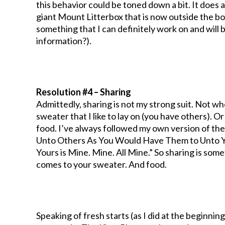
this behavior could be toned down a bit. It does 
giant Mount Litterbox that is now outside the box
something that I can definitely work on and will
information?).
Resolution #4 – Sharing
Admittedly, sharing is not my strong suit. Not wh
sweater that I like to lay on (you have others). Or
food. I’ve always followed my own version of th
Unto Others As You Would Have Them to Unto You
Yours is Mine. Mine. All Mine.” So sharing is some
comes to your sweater. And food.
Speaking of fresh starts (as I did at the beginning