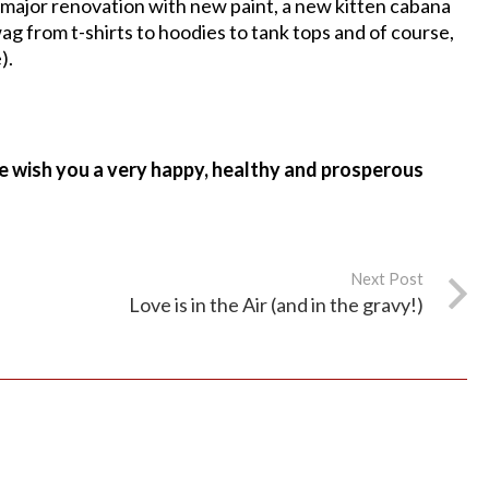
major renovation with new paint, a new kitten cabana
wag from t-shirts to hoodies to tank tops and of course,
).
e wish you a very happy, healthy and prosperous
Next Post
Love is in the Air (and in the gravy!)