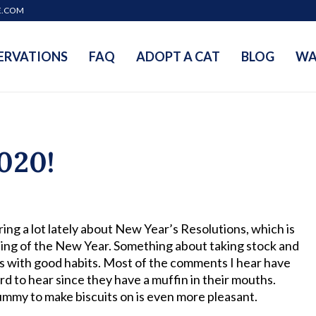
E.COM
ERVATIONS
FAQ
ADOPT A CAT
BLOG
WA
020!
ing a lot lately about New Year’s Resolutions, which is
nning of the New Year. Something about taking stock and
ts with good habits. Most of the comments I hear have
rd to hear since they have a muffin in their mouths.
ft tummy to make biscuits on is even more pleasant.