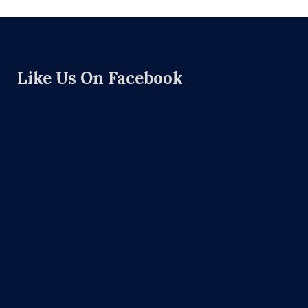
Like Us On Facebook