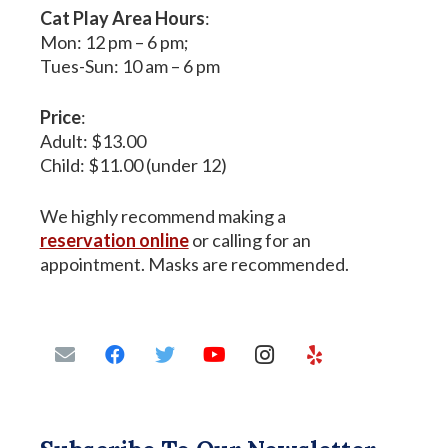
Cat Play Area Hours
:
Mon: 12 pm – 6 pm;
Tues-Sun: 10 am – 6 pm
Price
:
Adult: $13.00
Child: $11.00 (under 12)
We highly recommend making a
reservation online
or calling for an
appointment. Masks are recommended.