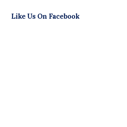
Like Us On Facebook