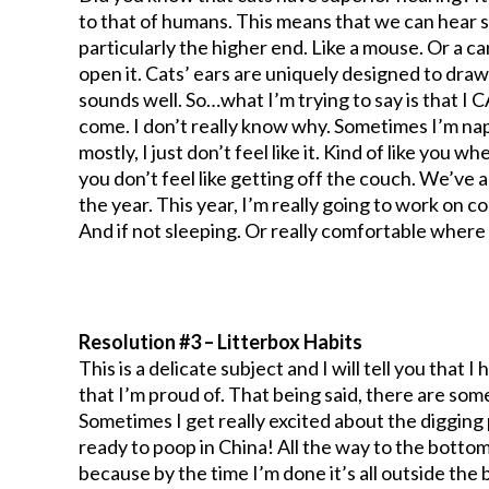
to that of humans. This means that we can hear 
particularly the higher end. Like a mouse. Or a 
open it. Cats’ ears are uniquely designed to draw
sounds well. So…what I’m trying to say is that I 
come. I don’t really know why. Sometimes I’m na
mostly, I just don’t feel like it. Kind of like y
you don’t feel like getting off the couch. We’ve 
the year. This year, I’m really going to work on c
And if not sleeping. Or really comfortable where I 
Resolution #3 – Litterbox Habits
This is a delicate subject and I will tell you that
that I’m proud of. That being said, there are som
Sometimes I get really excited about the digging par
ready to poop in China! All the way to the bottom 
because by the time I’m done it’s all outside the 