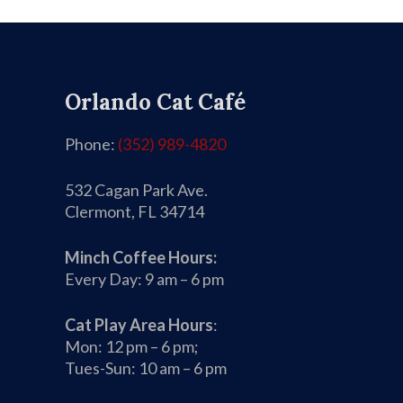
Orlando Cat Café
Phone:
(352) 989-4820
532 Cagan Park Ave.
Clermont, FL 34714
Minch Coffee Hours:
Every Day: 9 am – 6 pm
Cat Play Area Hours
:
Mon: 12 pm – 6 pm;
Tues-Sun: 10 am – 6 pm