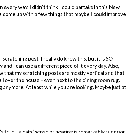
n every way, I didn’t think I could partake in this New
ave come up with a few things that maybe I could improve
 scratching post. I really do know this, but it is SO
my and I can use a different piece of it every day. Also,
w that my scratching posts are mostly vertical and that
ll over the house – even next to the dining room rug.
g anymore. At least while you are looking. Maybe just at
s true – a cats’ sense of hearing is remarkably superior