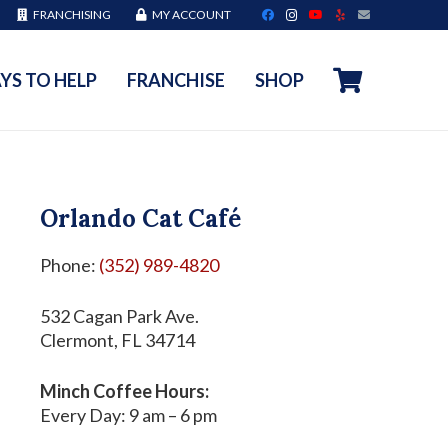
FRANCHISING
MY ACCOUNT
YS TO HELP
FRANCHISE
SHOP
Orlando Cat Café
Phone:
(352) 989-4820
532 Cagan Park Ave.
Clermont, FL 34714
Minch Coffee Hours:
Every Day: 9 am – 6 pm