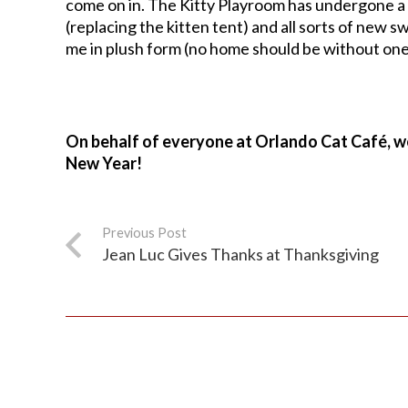
come on in. The Kitty Playroom has undergone a 
(replacing the kitten tent) and all sorts of new s
me in plush form (no home should be without one
On behalf of everyone at Orlando Cat Café, w
New Year!
Previous Post
Jean Luc Gives Thanks at Thanksgiving