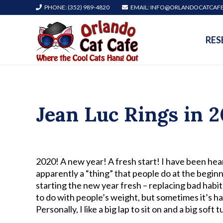
PHONE: (352) 989-4820
EMAIL: INFO@ORLANDOCATCAF
RES
Jean Luc Rings in 2
2020! A new year! A fresh start! I have been hear
apparently a “thing” that people do at the begi
starting the new year fresh – replacing bad habi
to do with people’s weight, but sometimes it’s ha
Personally, I like a big lap to sit on and a big so