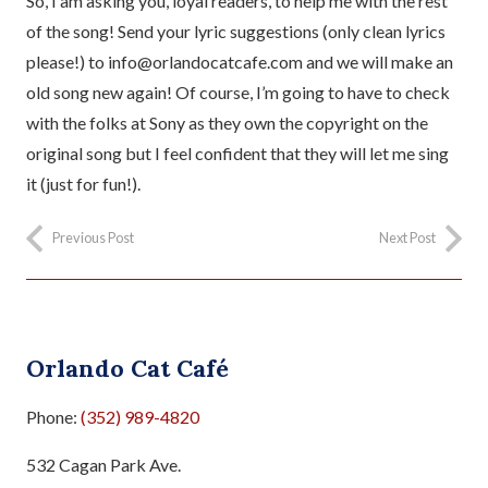
So, I am asking you, loyal readers, to help me with the rest
of the song! Send your lyric suggestions (only clean lyrics
please!) to info@orlandocatcafe.com and we will make an
old song new again! Of course, I’m going to have to check
with the folks at Sony as they own the copyright on the
original song but I feel confident that they will let me sing
it (just for fun!).
Previous Post
Next Post
Orlando Cat Café
Phone:
(352) 989-4820
532 Cagan Park Ave.