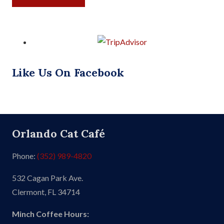
Like Us On Facebook
Orlando Cat Café
Phone:
(352) 989-4820
532 Cagan Park Ave.
Clermont, FL 34714
Minch Coffee Hours: