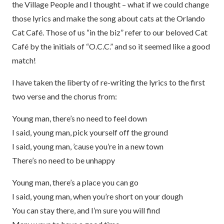
the Village People and I thought – what if we could change
those lyrics and make the song about cats at the Orlando
Cat Café. Those of us “in the biz” refer to our beloved Cat
Café by the initials of “O.C.C.” and so it seemed like a good
match!
I have taken the liberty of re-writing the lyrics to the first
two verse and the chorus from:
Young man, there’s no need to feel down
I said, young man, pick yourself off the ground
I said, young man, ’cause you’re in a new town
There’s no need to be unhappy
Young man, there’s a place you can go
I said, young man, when you’re short on your dough
You can stay there, and I’m sure you will find