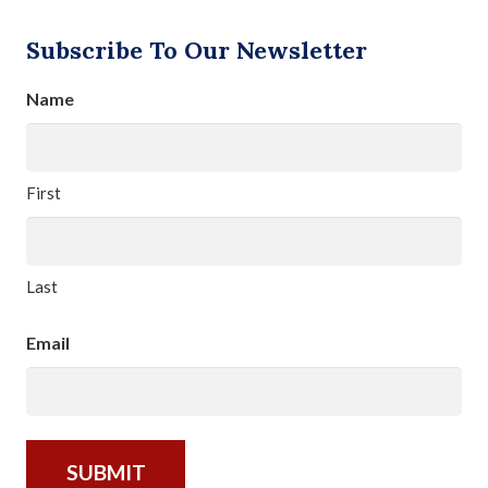
Subscribe To Our Newsletter
Name
First
Last
Email