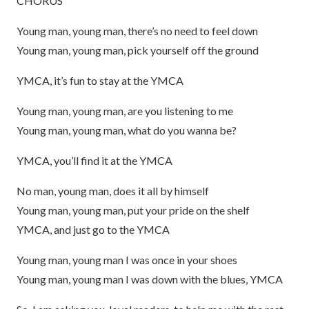
CHORUS
Young man, young man, there’s no need to feel down
Young man, young man, pick yourself off the ground
YMCA, it’s fun to stay at the YMCA
Young man, young man, are you listening to me
Young man, young man, what do you wanna be?
YMCA, you’ll find it at the YMCA
No man, young man, does it all by himself
Young man, young man, put your pride on the shelf
YMCA, and just go to the YMCA
Young man, young man I was once in your shoes
Young man, young man I was down with the blues, YMCA