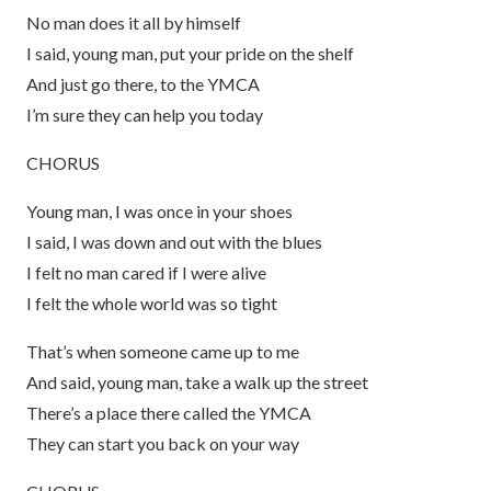
No man does it all by himself
I said, young man, put your pride on the shelf
And just go there, to the YMCA
I’m sure they can help you today
CHORUS
Young man, I was once in your shoes
I said, I was down and out with the blues
I felt no man cared if I were alive
I felt the whole world was so tight
That’s when someone came up to me
And said, young man, take a walk up the street
There’s a place there called the YMCA
They can start you back on your way