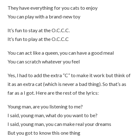
They have everything for you cats to enjoy
You can play with a brand-new toy
It’s fun to stay at the O.C.C.C.
It’s fun to play at the O.C.C.C
You can act like a queen, you can have a good meal
You can scratch whatever you feel
Yes, I had to add the extra “C” to make it work but think of
it as an extra cat (which is never a bad thing). So that’s as
far as a I got. Here are the rest of the lyrics:
Young man, are you listening to me?
I said, young man, what do you want to be?
I said, young man, you can make real your dreams
But you got to know this one thing