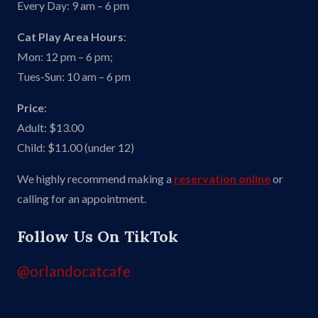
Every Day: 9 am – 6 pm
Cat Play Area Hours
:
Mon: 12 pm – 6 pm;
Tues-Sun: 10 am – 6 pm
Price
:
Adult: $13.00
Child: $11.00 (under 12)
We highly recommend making a
reservation online
or
calling for an appointment.
Follow Us On TikTok
@orlandocatcafe