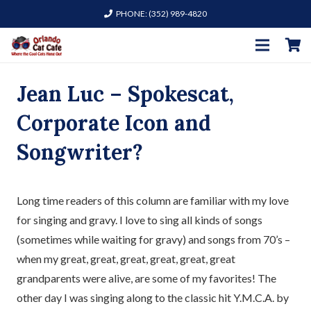
PHONE: (352) 989-4820
Jean Luc – Spokescat,
Corporate Icon and
Songwriter?
Long time readers of this column are familiar with my love
for singing and gravy. I love to sing all kinds of songs
(sometimes while waiting for gravy) and songs from 70’s –
when my great, great, great, great, great, great
grandparents were alive, are some of my favorites! The
other day I was singing along to the classic hit Y.M.C.A. by