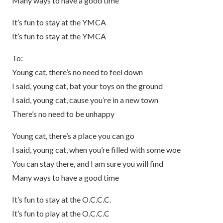
Many ways to have a good time
It’s fun to stay at the YMCA
It’s fun to stay at the YMCA
To:
Young cat, there’s no need to feel down
I said, young cat, bat your toys on the ground
I said, young cat, cause you’re in a new town
There’s no need to be unhappy
Young cat, there’s a place you can go
I said, young cat, when you’re filled with some woe
You can stay there, and I am sure you will find
Many ways to have a good time
It’s fun to stay at the O.C.C.C.
It’s fun to play at the O.C.C.C