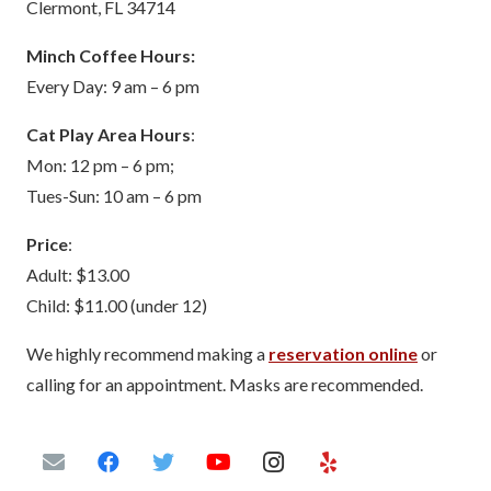
Clermont, FL 34714
Minch Coffee Hours:
Every Day: 9 am – 6 pm
Cat Play Area Hours
:
Mon: 12 pm – 6 pm;
Tues-Sun: 10 am – 6 pm
Price
:
Adult: $13.00
Child: $11.00 (under 12)
We highly recommend making a
reservation online
or
calling for an appointment. Masks are recommended.